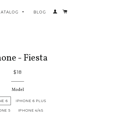
LOG IN
CART
CATALOG
BLOG
one - Fiesta
$18
Model
NE 6
IPHONE 6 PLUS
ONE 5
IPHONE 4/4S