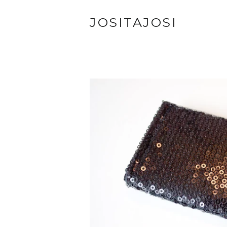
JOSITAJOSI