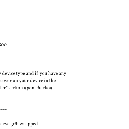
800
y device type and if you have any
 cover on your device in the
ler" section upon checkout.
----
leeve gift-wrapped.