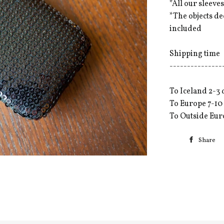
*All our sleev
*The objects d
included
Shipping time
---------------
To Iceland 2-3 
To Europe 7-10
To Outside Eur
Share