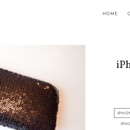
HOME
iPh
IPHO
IPH