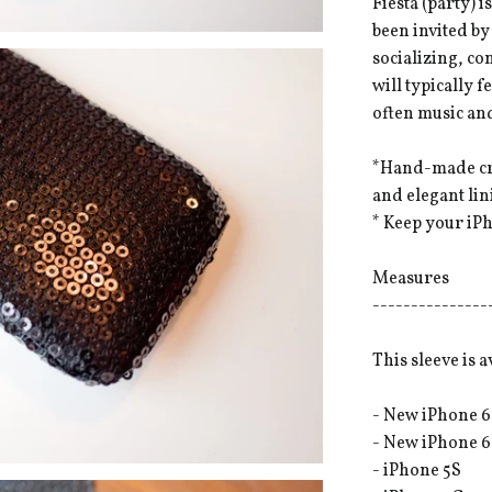
Fiesta (party) 
been invited by
socializing, co
will typically 
often music and
*Hand-made cra
and elegant li
* Keep your iPh
Measures
---------------
This sleeve is a
- New iPhone 6
- New iPhone 6
- iPhone 5S