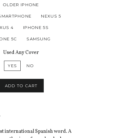
OLDER IPHONE
SMARTPHONE
NEXUS 5
XUS 4
IPHONE 5S
ONE 5C
SAMSUNG
Used Any Cover
YES
NO
ADD TO CART
-
ost international Spanish word. A