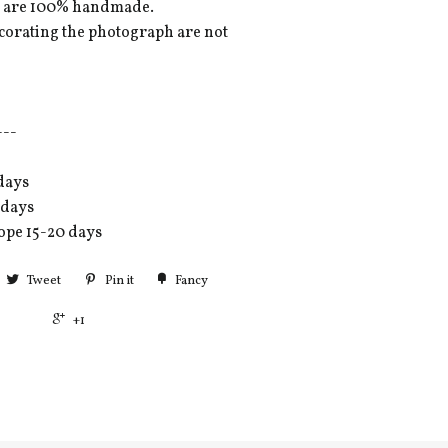
es are 100% handmade.
ecorating the photograph are not
---
days
 days
ope 15-20 days
Tweet
Pin it
Fancy
+1