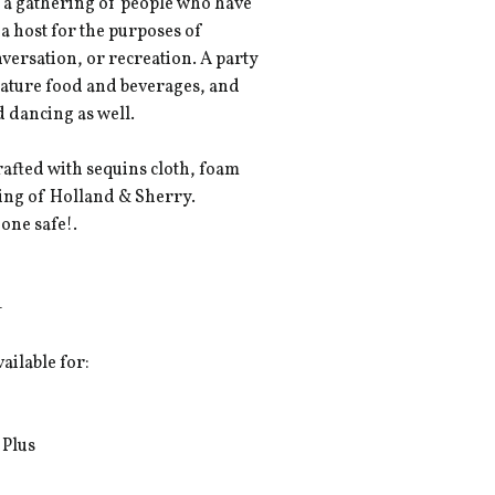
is a gathering of people who have
 a host for the purposes of
nversation, or recreation. A party
feature food and beverages, and
 dancing as well.
fted with sequins cloth, foam
ning of Holland & Sherry.
one safe!.
-
vailable for:
 Plus