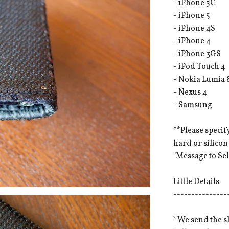
- iPhone 5C
- iPhone 5
- iPhone 4S
- iPhone 4
- iPhone 3GS
- iPod Touch 4
- Nokia Lumia 
- Nexus 4
- Samsung
**Please specif
hard or silicon
"Message to Sel
Little Details
---------------
*We send the s