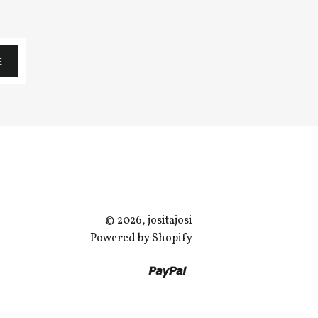
E
© 2026, jositajosi
Powered by Shopify
Paypal