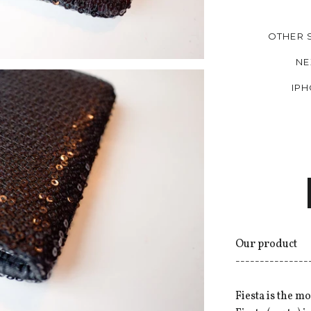
OTHER 
NE
IPH
Our product
---------------
Fiesta is the m