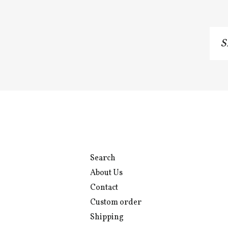
Si
u
to
o
ma
li
Search
About Us
Contact
Custom order
Shipping