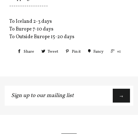
------------------
To Iceland 2-3 days
To Europe 7-10 days
To Outside Europe 15-20 days
Share
Tweet
Pin it
Fancy
+1
Sign
→
up
to
our
mailing
list