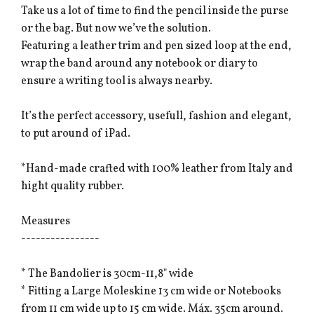
Take us a lot of time to find the pencil inside the purse
or the bag. But now we’ve the solution.
Featuring a leather trim and pen sized loop at the end,
wrap the band around any notebook or diary to
ensure a writing tool is always nearby.
It’s the perfect accessory, usefull, fashion and elegant,
to put around of iPad.
*Hand-made crafted with 100% leather from Italy and
hight quality rubber.
Measures
----------------
* The Bandolier is 30cm-11,8" wide
* Fitting a Large Moleskine 13 cm wide or Notebooks
from 11 cm wide up to 15 cm wide. Máx. 35cm around.