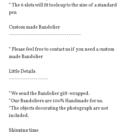
* The 6 slots will fit tools up to the size of a standard
pen
Custom made Bandolier
-----------------------------------
* Please feel free to contact us if you need a custom
made Bandolier
Little Details
-------------------
*We send the Bandolier gift-wrapped.
*Our Bandoliers are 100% Handmade for us.
*The objects decorating the photograph are not
included.
Shipping time