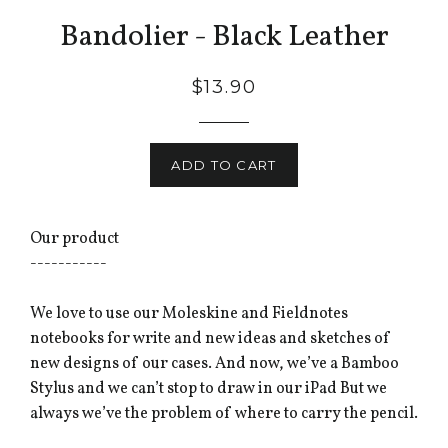
Bandolier - Black Leather
$13.90
ADD TO CART
Our product
-----------
We love to use our Moleskine and Fieldnotes
notebooks for write and new ideas and sketches of
new designs of our cases. And now, we’ve a Bamboo
Stylus and we can’t stop to draw in our iPad But we
always we’ve the problem of where to carry the pencil.