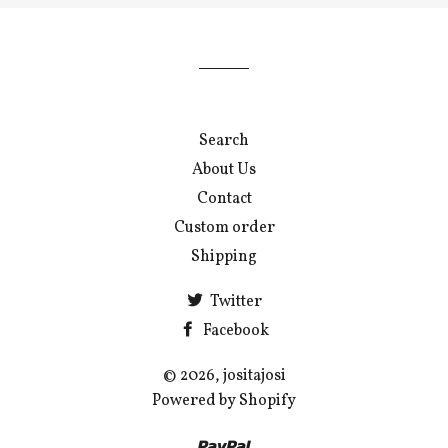
our
mailing
list
Search
About Us
Contact
Custom order
Shipping
Twitter
Facebook
© 2026, jositajosi
Powered by Shopify
Paypal