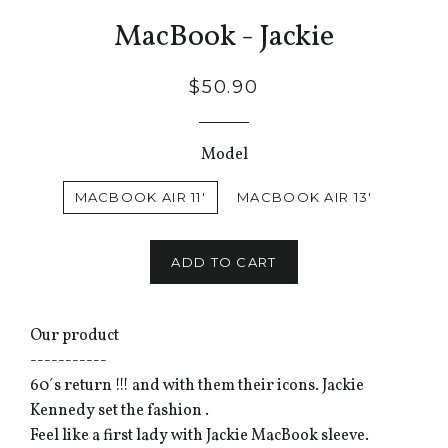
MacBook - Jackie
$50.90
Model
MACBOOK AIR 11'
MACBOOK AIR 13'
ADD TO CART
Our product
-----------
60´s return !!! and with them their icons. Jackie
Kennedy set the fashion .
Feel like a first lady with Jackie MacBook sleeve.