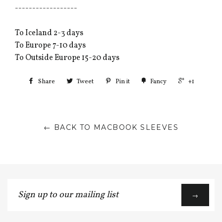
------------------
To Iceland 2-3 days
To Europe 7-10 days
To Outside Europe 15-20 days
Share
Tweet
Pin it
Fancy
+1
← BACK TO MACBOOK SLEEVES
Sign
→
up
to