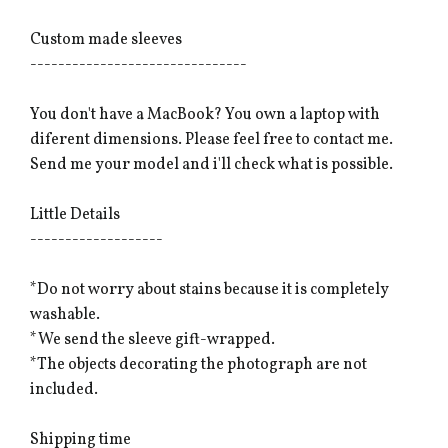
Custom made sleeves
-------------------------------
You don't have a MacBook? You own a laptop with
diferent dimensions. Please feel free to contact me.
Send me your model and i'll check what is possible.
Little Details
-------------------
*Do not worry about stains because it is completely
washable.
*We send the sleeve gift-wrapped.
*The objects decorating the photograph are not
included.
Shipping time