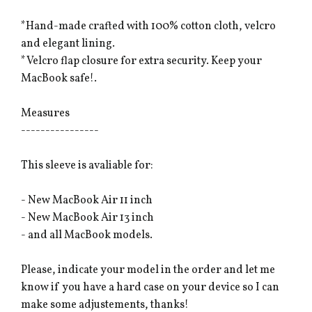
*Hand-made crafted with 100% cotton cloth, velcro
and elegant lining.
*Velcro flap closure for extra security. Keep your
MacBook safe!.
Measures
----------------
This sleeve is avaliable for:
- New MacBook Air 11 inch
- New MacBook Air 13 inch
- and all MacBook models.
Please, indicate your model in the order and let me
know if you have a hard case on your device so I can
make some adjustements, thanks!