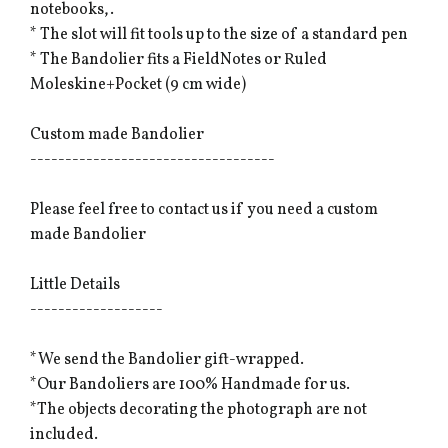
notebooks,.
* The slot will fit tools up to the size of a standard pen
* The Bandolier fits a FieldNotes or Ruled
Moleskine+Pocket (9 cm wide)
Custom made Bandolier
-----------------------------------
Please feel free to contact us if you need a custom
made Bandolier
Little Details
-------------------
*We send the Bandolier gift-wrapped.
*Our Bandoliers are 100% Handmade for us.
*The objects decorating the photograph are not
included.