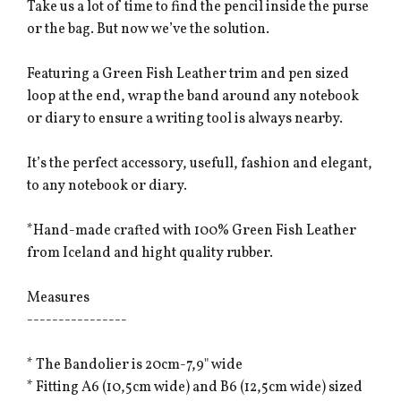
Take us a lot of time to find the pencil inside the purse
or the bag. But now we’ve the solution.
Featuring a Green Fish Leather trim and pen sized
loop at the end, wrap the band around any notebook
or diary to ensure a writing tool is always nearby.
It’s the perfect accessory, usefull, fashion and elegant,
to any notebook or diary.
*Hand-made crafted with 100% Green Fish Leather
from Iceland and hight quality rubber.
Measures
----------------
* The Bandolier is 20cm-7,9" wide
* Fitting A6 (10,5cm wide) and B6 (12,5cm wide) sized