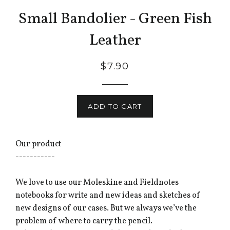
Small Bandolier - Green Fish
Leather
$7.90
ADD TO CART
Our product
-----------
We love to use our Moleskine and Fieldnotes
notebooks for write and new ideas and sketches of
new designs of our cases. But we always we’ve the
problem of where to carry the pencil.