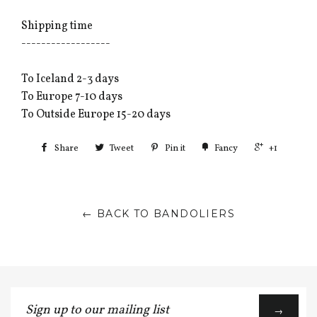
Shipping time
------------------
To Iceland 2-3 days
To Europe 7-10 days
To Outside Europe 15-20 days
Share
Tweet
Pin it
Fancy
+1
← BACK TO BANDOLIERS
Sign
→