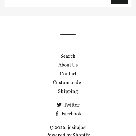
up
to
our
mailing
list
Search
About Us
Contact
Custom order
Shipping
Twitter
Facebook
© 2026, jositajosi
Powered by Shopify